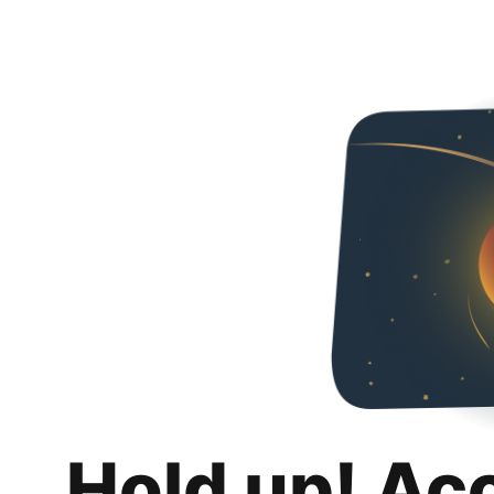
Hold up! Ac