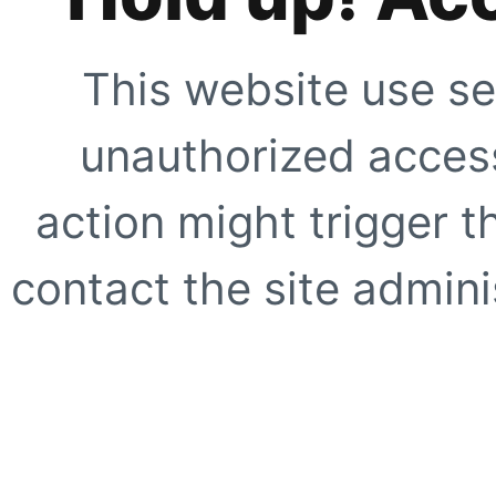
This website use se
unauthorized access
action might trigger t
contact the site adminis