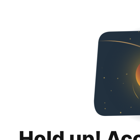
Hold up! Ac