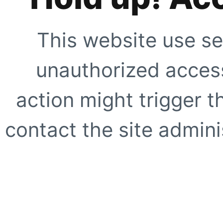
This website use se
unauthorized access
action might trigger t
contact the site adminis