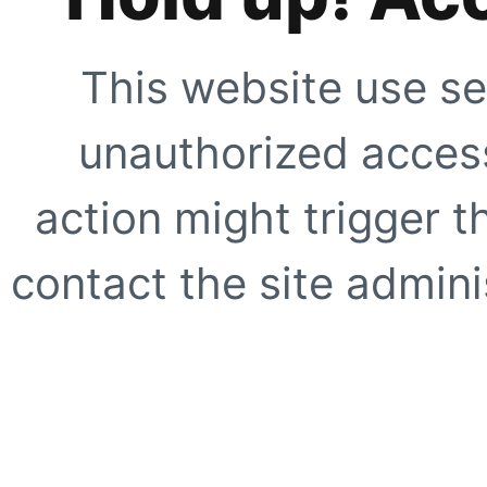
This website use se
unauthorized access
action might trigger t
contact the site adminis