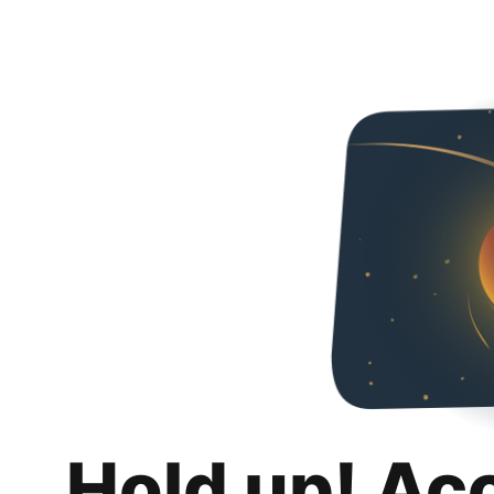
Hold up! Ac