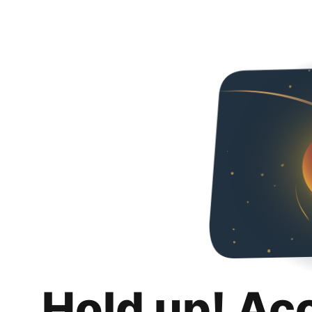
Hold up! Ac