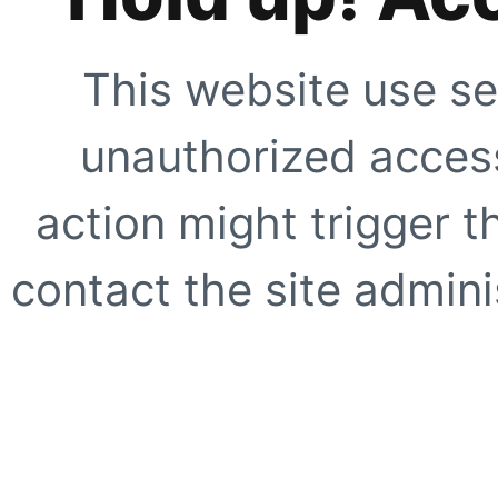
This website use se
unauthorized access
action might trigger t
contact the site adminis