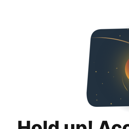
Hold up! Ac