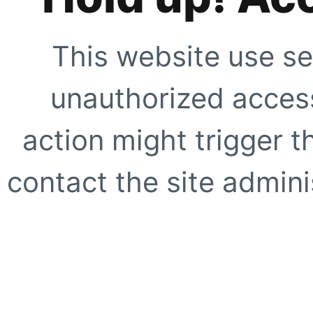
This website use se
unauthorized access
action might trigger t
contact the site adminis