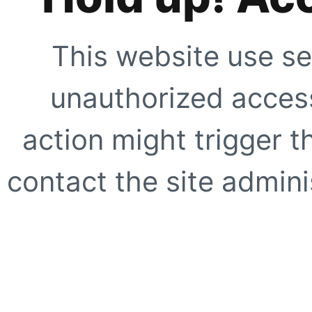
This website use se
unauthorized access
action might trigger t
contact the site adminis