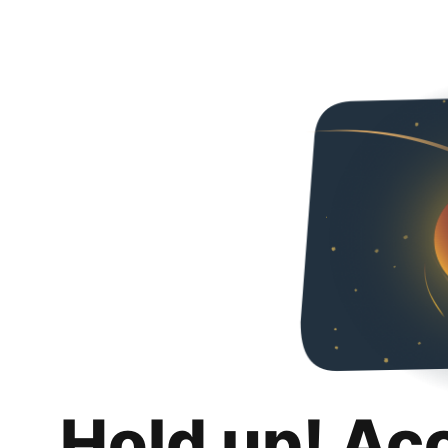
Hold up! Ac