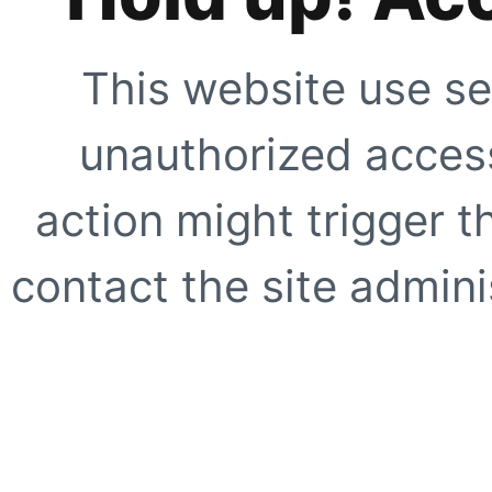
This website use se
unauthorized access
action might trigger t
contact the site adminis