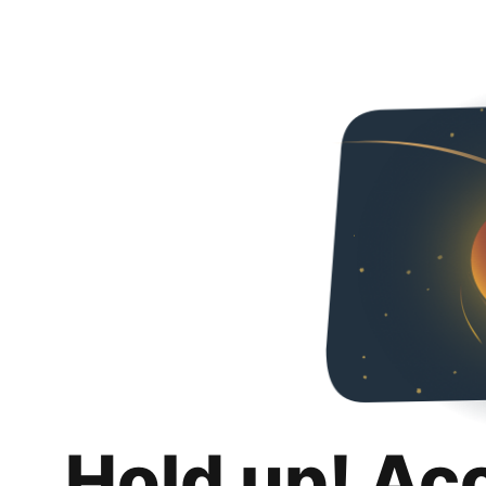
Hold up! Ac